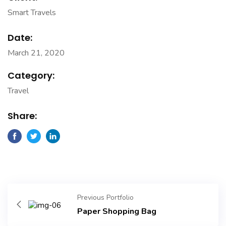
Smart Travels
Date:
March 21, 2020
Category:
Travel
Share:
Previous Portfolio
Paper Shopping Bag