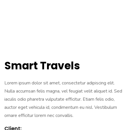
Smart Travels
Lorem ipsum dolor sit amet, consectetur adipiscing elit.
Nulla accumsan felis magna, vel feugiat velit aliquet id. Sed
iaculis odio pharetra vulputate efficitur. Etiam felis odio,
auctor eget vehicula id, condimentum eu nisl. Vestibulum
ornare efficitur lorem nec convallis.
Client: