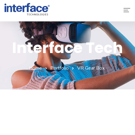
Home
About Interface
Interface Tech
Services
Solutions
Home
Portfolio
VR Gear Box
Why Interface
Clients
Contact Us