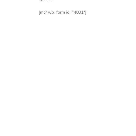
[mc4wp_form id=”4831″]
Subscribe
Follow our newsletter to stay