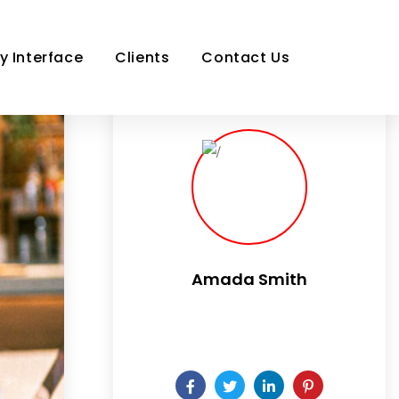
y Interface
Clients
Contact Us
Amada Smith
Daily someday is not a day of the
week.