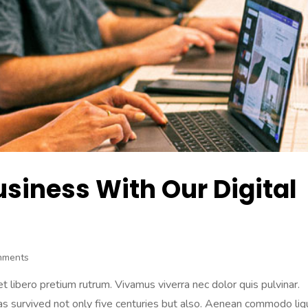
usiness With Our Digital
mments
 libero pretium rutrum. Vivamus viverra nec dolor quis pulvinar.
 has survived not only five centuries but also. Aenean commodo lig