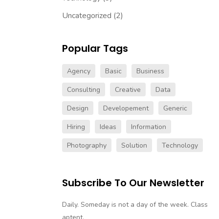
Uncategorized
(2)
Popular Tags
Agency
Basic
Business
Consulting
Creative
Data
Design
Developement
Generic
Hiring
Ideas
Information
Photography
Solution
Technology
Subscribe To Our Newsletter
Daily. Someday is not a day of the week. Class
aptent.