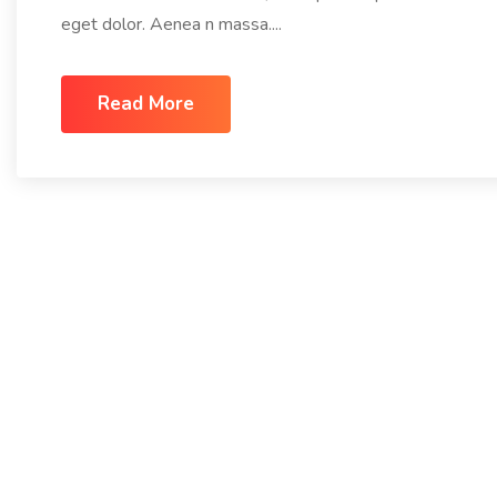
eget dolor. Aenea n massa....
Read More