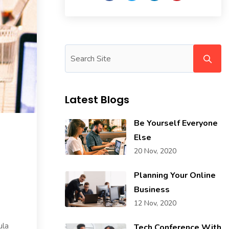
Latest Blogs
Be Yourself Everyone
Else
20 Nov, 2020
Planning Your Online
Business
12 Nov, 2020
ula
Tech Conference With