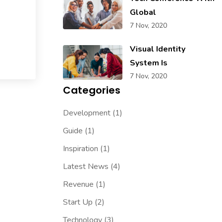
Global
7 Nov, 2020
Visual Identity
System Is
7 Nov, 2020
Categories
Development
(1)
Guide
(1)
Inspiration
(1)
Latest News
(4)
Revenue
(1)
Start Up
(2)
Technology
(3)