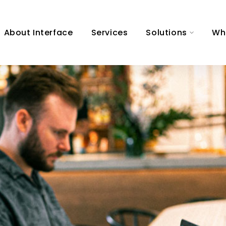
About Interface
Services
Solutions
Wh