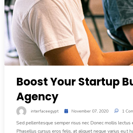
Boost Your Startup B
Agency
interfaceegypt
November 07, 2020
1 Co
Sed pellentesque semper risus nec Donec mollis lectus et
Phasellus cursus eros felis, at aliquet neque varius eu.t