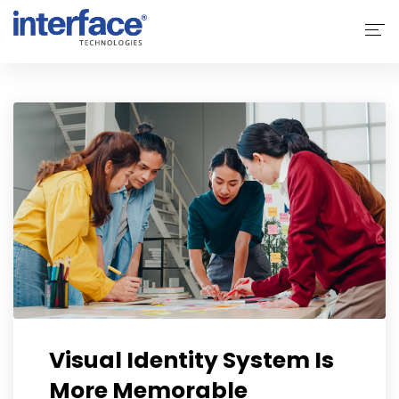
Home
About Interface
Services
Solutions
Why Interface
Clients
Contact Us
Visual Identity System Is
More Memorable