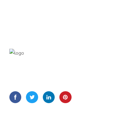
Lorem Ipsum is simply dummy text of the printing and
typesetting
Quick Links