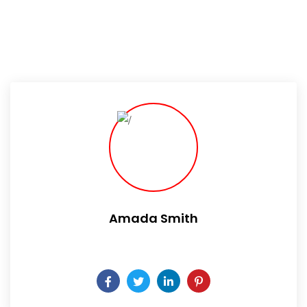
Amada Smith
Daily someday is not a day of the week.