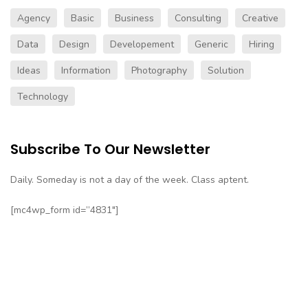
Agency
Basic
Business
Consulting
Creative
Data
Design
Developement
Generic
Hiring
Ideas
Information
Photography
Solution
Technology
Subscribe To Our Newsletter
Daily. Someday is not a day of the week. Class aptent.
[mc4wp_form id=”4831″]