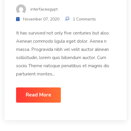
interfaceegypt
November 07, 2020
1 Comments
It has survived not only five centuries but also.
Aenean commodo ligula eget dolor. Aenea n
massa. Progravida nibh vel velit auctor alinean
sollicitudin, lorem quis bibendum auctor. Cum
sociis Theme natoque penatibus et magnis dis
parturient montes...
Read More