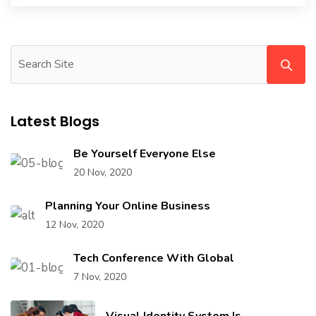
Latest Blogs
Be Yourself Everyone Else
20 Nov, 2020
Planning Your Online Business
12 Nov, 2020
Tech Conference With Global
7 Nov, 2020
Visual Identity System Is