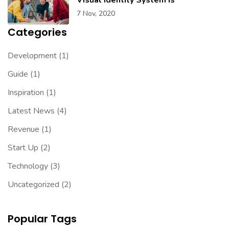
7 Nov, 2020
Categories
Development
(1)
Guide
(1)
Inspiration
(1)
Latest News
(4)
Revenue
(1)
Start Up
(2)
Technology
(3)
Uncategorized
(2)
Popular Tags