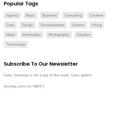
Popular Tags
Agency
Basic
Business
Consulting
Creative
Data
Design
Developement
Generic
Hiring
Ideas
Information
Photography
Solution
Technology
Subscribe To Our Newsletter
Daily. Someday is not a day of the week. Class aptent.
[mc4wp_form id=”4831″]