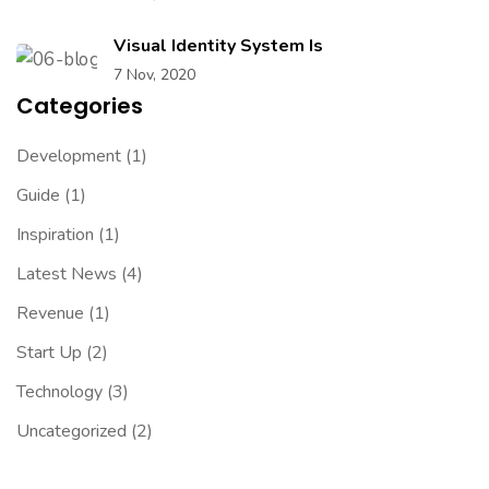
Visual Identity System Is
7 Nov, 2020
Categories
Development
(1)
Guide
(1)
Inspiration
(1)
Latest News
(4)
Revenue
(1)
Start Up
(2)
Technology
(3)
Uncategorized
(2)