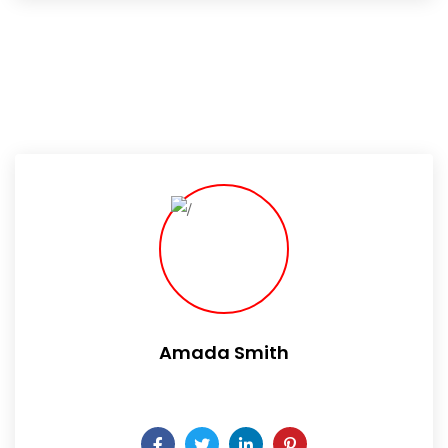
Amada Smith
Daily someday is not a day of the week.