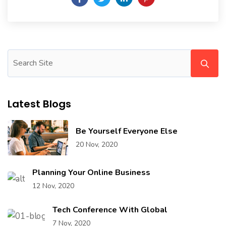
Latest Blogs
Be Yourself Everyone Else
20 Nov, 2020
Planning Your Online Business
12 Nov, 2020
Tech Conference With Global
7 Nov, 2020