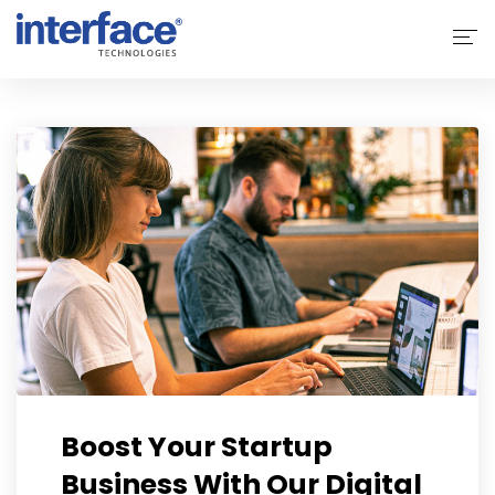
Home
About Interface
Services
Solutions
Why Interface
Clients
Contact Us
Boost Your Startup
Business With Our Digital