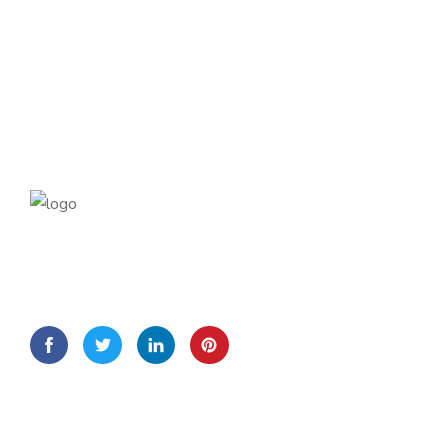
Lorem Ipsum is simply dummy text of the printing and
typesetting
Quick Links