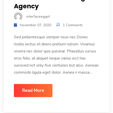
Agency
interfaceegypt
November 07, 2020
1 Comments
Sed pellentesque semper risus nec Donec
mollis lectus et libero pretium rutrum. Vivamus
viverra nec dolor quis pulvinar. Phasellus cursus
eros felis, at aliquet neque varius eu.t has
survived not only five centuries but also. Aenean
commodo ligula eget dolor. Aenea n massa....
Read More