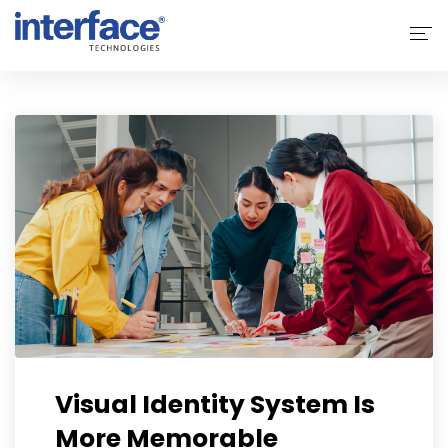
Home
About Interface
Services
Solutions
Why Interface
Clients
Contact Us
Visual Identity System Is
More Memorable