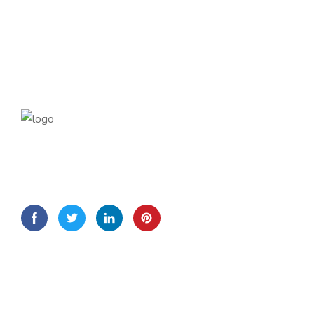
Lorem Ipsum is simply dummy text of the printing and
typesetting
Quick Links