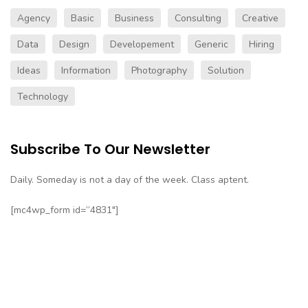
Agency
Basic
Business
Consulting
Creative
Data
Design
Developement
Generic
Hiring
Ideas
Information
Photography
Solution
Technology
Subscribe To Our Newsletter
Daily. Someday is not a day of the week. Class aptent.
[mc4wp_form id=”4831″]