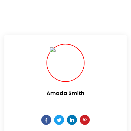
Amada Smith
Daily someday is not a day of the week.