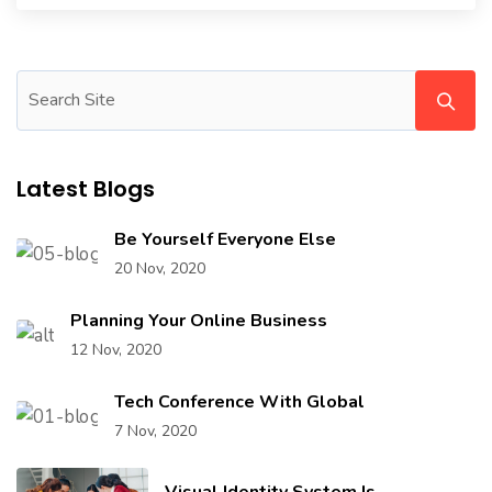
Latest Blogs
Be Yourself Everyone Else
20 Nov, 2020
Planning Your Online Business
12 Nov, 2020
Tech Conference With Global
7 Nov, 2020
Visual Identity System Is