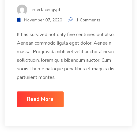
interfaceegypt
November 07, 2020
1 Comments
It has survived not only five centuries but also.
Aenean commodo ligula eget dolor. Aenea n
massa. Progravida nibh vel velit auctor alinean
sollicitudin, lorem quis bibendum auctor. Cum
sociis Theme natoque penatibus et magnis dis
parturient montes...
Read More