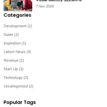
7 Nov, 2020
Categories
Development
(1)
Guide
(1)
Inspiration
(1)
Latest News
(4)
Revenue
(1)
Start Up
(2)
Technology
(3)
Uncategorized
(2)
Popular Tags